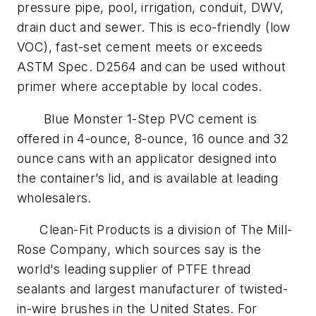
pressure pipe, pool, irrigation, conduit, DWV,
drain duct and sewer. This is eco-friendly (low
VOC), fast-set cement meets or exceeds
ASTM Spec. D2564 and can be used without
primer where acceptable by local codes.
Blue Monster 1-Step PVC cement is
offered in 4-ounce, 8-ounce, 16 ounce and 32
ounce cans with an applicator designed into
the container’s lid, and is available at leading
wholesalers.
Clean-Fit Products is a division of The Mill-
Rose Company, which sources say is the
world's leading supplier of PTFE thread
sealants and largest manufacturer of twisted-
in-wire brushes in the United States. For