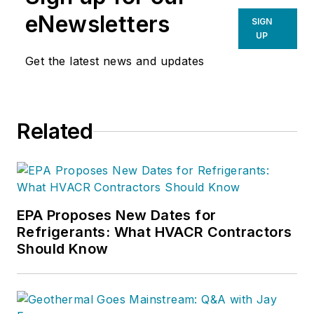
eNewsletters
SIGN
UP
Get the latest news and updates
Related
EPA Proposes New Dates for
Refrigerants: What HVACR Contractors
Should Know