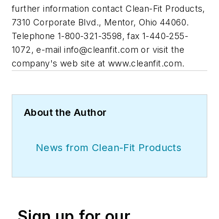
further information contact Clean-Fit Products,
7310 Corporate Blvd., Mentor, Ohio 44060.
Telephone 1-800-321-3598, fax 1-440-255-
1072, e-mail
info@cleanfit.com
or visit the
company's web site at www.cleanfit.com.
About the Author
News from Clean-Fit Products
Sign up for our