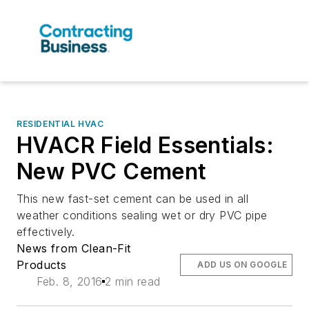
RESIDENTIAL HVAC
HVACR Field Essentials:
New PVC Cement
This new fast-set cement can be used in all
weather conditions sealing wet or dry PVC pipe
effectively.
News from Clean-Fit
Products
ADD US ON GOOGLE
Feb. 8, 2016
2 min read