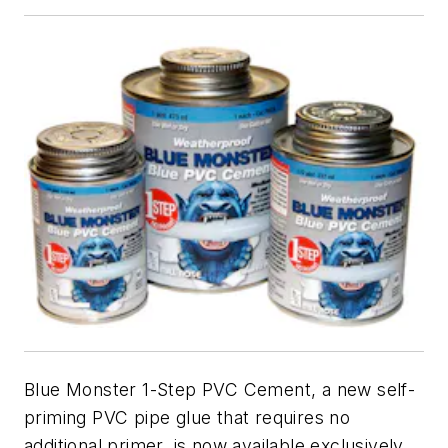
Blue Monster 1-Step PVC Cement, a new self-
priming PVC pipe glue that requires no
additional primer, is now available exclusively