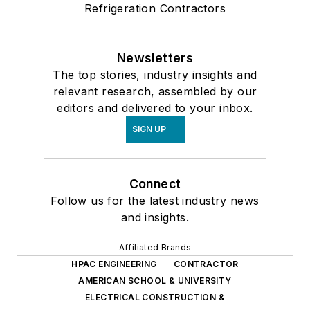
Refrigeration Contractors
Newsletters
The top stories, industry insights and
relevant research, assembled by our
editors and delivered to your inbox.
SIGN UP
Connect
Follow us for the latest industry news
and insights.
Affiliated Brands
HPAC ENGINEERING
CONTRACTOR
AMERICAN SCHOOL & UNIVERSITY
ELECTRICAL CONSTRUCTION &