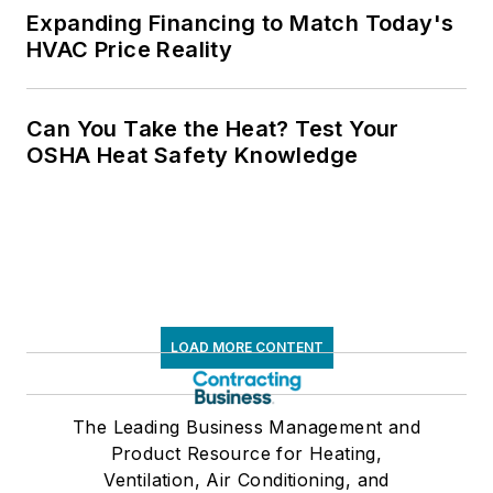
Expanding Financing to Match Today's
HVAC Price Reality
Can You Take the Heat? Test Your
OSHA Heat Safety Knowledge
LOAD MORE CONTENT
The Leading Business Management and
Product Resource for Heating,
Ventilation, Air Conditioning, and