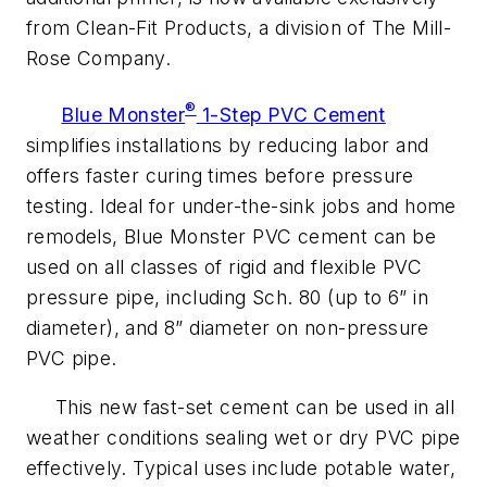
from Clean-Fit Products, a division of The Mill-
Rose Company.
®
Blue Monster
1-Step PVC Cement
simplifies installations by reducing labor and
offers faster curing times before pressure
testing. Ideal for under-the-sink jobs and home
remodels, Blue Monster PVC cement can be
used on all classes of rigid and flexible PVC
pressure pipe, including Sch. 80 (up to 6” in
diameter), and 8” diameter on non-pressure
PVC pipe.
This new fast-set cement can be used in all
weather conditions sealing wet or dry PVC pipe
effectively. Typical uses include potable water,