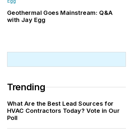
Geothermal Goes Mainstream: Q&A
with Jay Egg
Trending
What Are the Best Lead Sources for
HVAC Contractors Today? Vote in Our
Poll