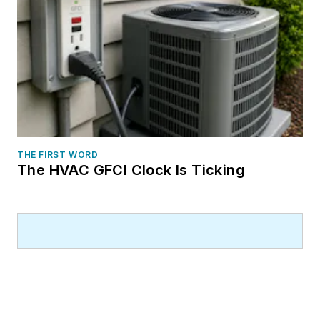
THE FIRST WORD
The HVAC GFCI Clock Is Ticking