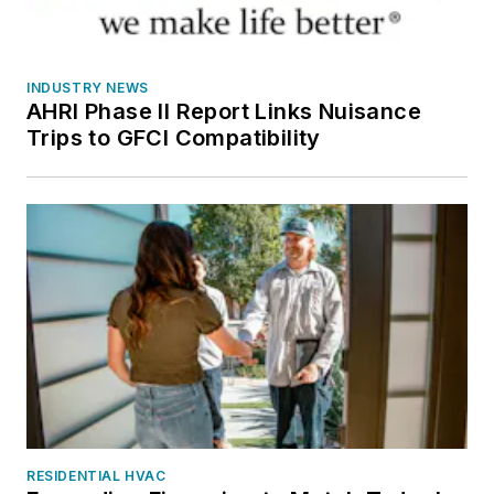
INDUSTRY NEWS
AHRI Phase II Report Links Nuisance
Trips to GFCI Compatibility
RESIDENTIAL HVAC