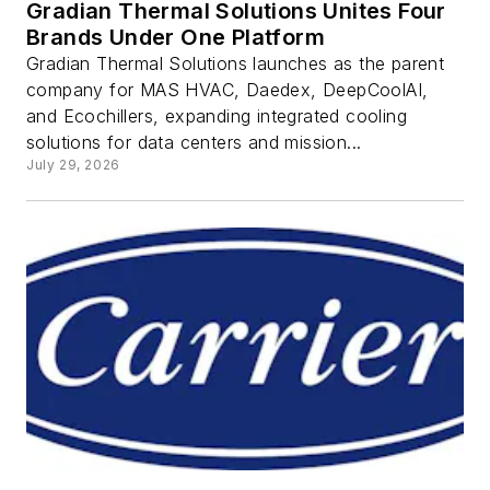
Gradian Thermal Solutions Unites Four
Brands Under One Platform
Gradian Thermal Solutions launches as the parent
company for MAS HVAC, Daedex, DeepCoolAI,
and Ecochillers, expanding integrated cooling
solutions for data centers and mission...
July 29, 2026