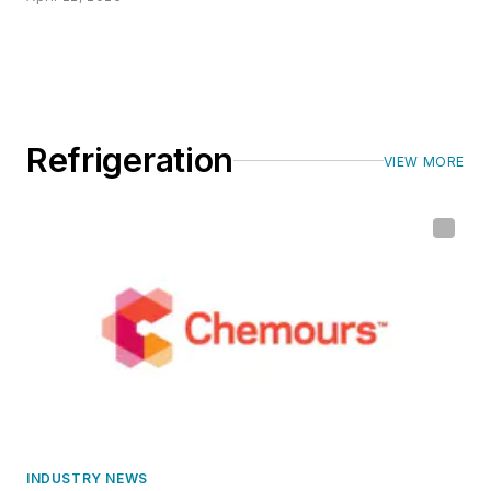
Refrigeration
VIEW MORE
INDUSTRY NEWS