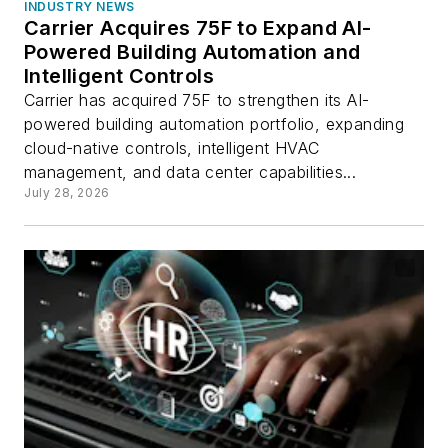
INDUSTRY NEWS
Carrier Acquires 75F to Expand AI-
Powered Building Automation and
Intelligent Controls
Carrier has acquired 75F to strengthen its AI-
powered building automation portfolio, expanding
cloud-native controls, intelligent HVAC
management, and data center capabilities...
July 28, 2026