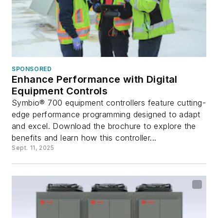
SPONSORED
Enhance Performance with Digital
Equipment Controls
Symbio® 700 equipment controllers feature cutting-
edge performance programming designed to adapt
and excel. Download the brochure to explore the
benefits and learn how this controller...
Sept. 11, 2025