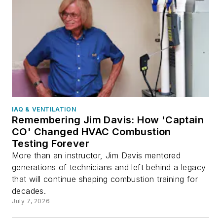
IAQ & VENTILATION
Remembering Jim Davis: How 'Captain
CO' Changed HVAC Combustion
Testing Forever
More than an instructor, Jim Davis mentored
generations of technicians and left behind a legacy
that will continue shaping combustion training for
decades.
July 7, 2026