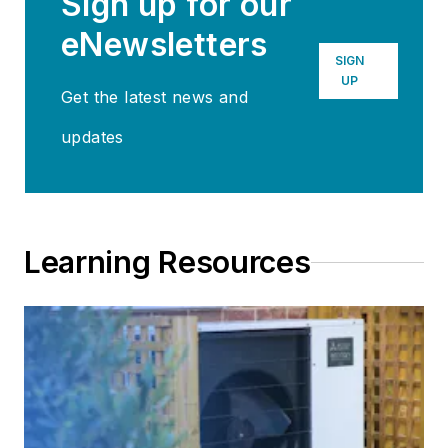
Sign up for our
eNewsletters
SIGN
UP
Get the latest news and
updates
Learning Resources