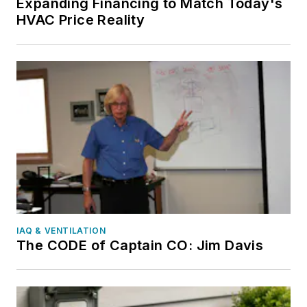
Expanding Financing to Match Today's
HVAC Price Reality
IAQ & VENTILATION
The CODE of Captain CO: Jim Davis