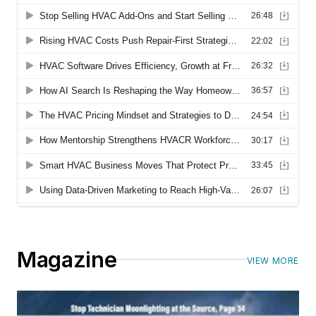
Magazine
VIEW MORE