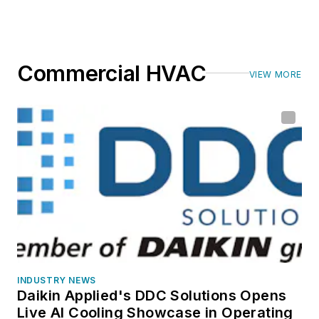
Commercial HVAC
VIEW MORE
INDUSTRY NEWS
Daikin Applied's DDC Solutions Opens
Live AI Cooling Showcase in Operating