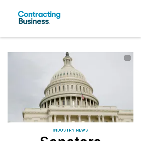
INDUSTRY NEWS