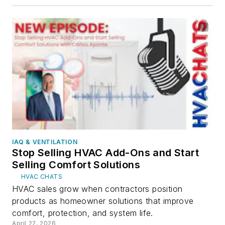
IAQ & VENTILATION
Stop Selling HVAC Add-Ons and Start
Selling Comfort Solutions
HVAC CHATS
HVAC sales grow when contractors position
products as homeowner solutions that improve
comfort, protection, and system life.
April 22, 2026