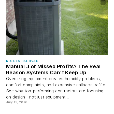
RESIDENTIAL HVAC
Manual J or Missed Profits? The Real
Reason Systems Can't Keep Up
Oversizing equipment creates humidity problems,
comfort complaints, and expensive callback traffic.
See why top-performing contractors are focusing
on design—not just equipment...
July 13, 2026