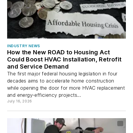
INDUSTRY NEWS
How the New ROAD to Housing Act
Could Boost HVAC Installation, Retrofit
and Service Demand
The first major federal housing legislation in four
decades aims to accelerate home construction
while opening the door for more HVAC replacement
and energy-efficiency projects...
July 16, 2026