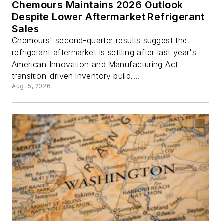
Chemours Maintains 2026 Outlook
Despite Lower Aftermarket Refrigerant
Sales
Chemours' second-quarter results suggest the
refrigerant aftermarket is settling after last year's
American Innovation and Manufacturing Act
transition-driven inventory build....
Aug. 5, 2026