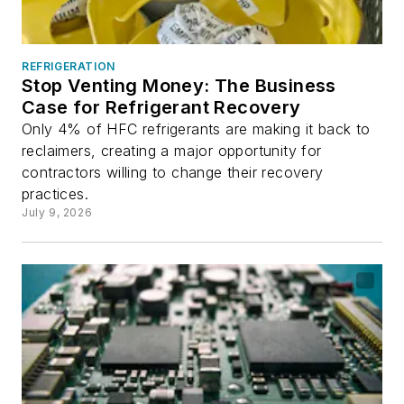
REFRIGERATION
Stop Venting Money: The Business
Case for Refrigerant Recovery
Only 4% of HFC refrigerants are making it back to
reclaimers, creating a major opportunity for
contractors willing to change their recovery
practices.
July 9, 2026