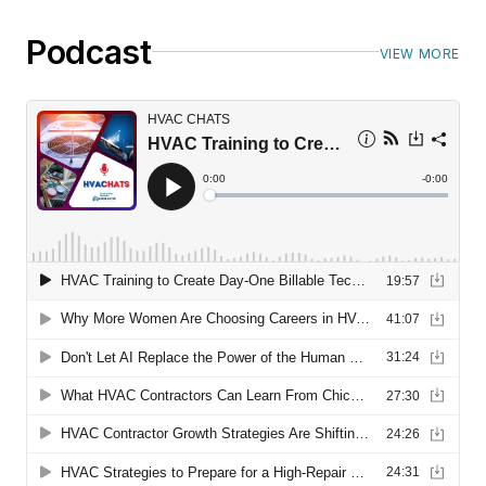
Podcast
VIEW MORE