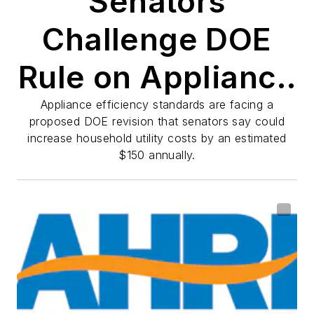
Senators
Challenge DOE
Rule on Appliance
Efficiency
Appliance efficiency standards are facing a
proposed DOE revision that senators say could
increase household utility costs by an estimated
Standards
$150 annually.