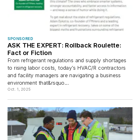
SPONSORED
ASK THE EXPERT: Rollback Roulette:
Fact or Fiction
From refrigerant regulations and supply shortages
to rising labor costs, today’s HVAC/R contractors
and facility managers are navigating a business
environment that&rsquo...
Oct. 1, 2025