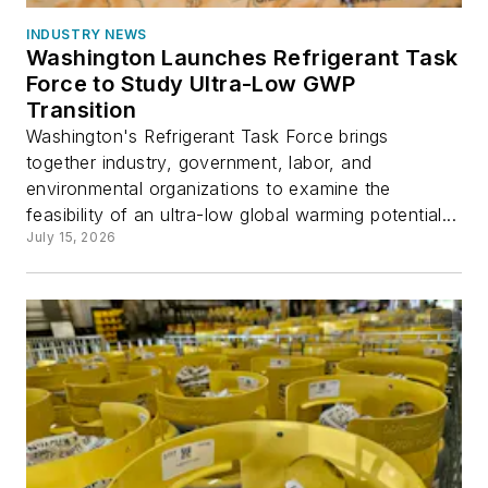
INDUSTRY NEWS
Washington Launches Refrigerant Task
Force to Study Ultra-Low GWP
Transition
Washington's Refrigerant Task Force brings
together industry, government, labor, and
environmental organizations to examine the
feasibility of an ultra-low global warming potential...
July 15, 2026