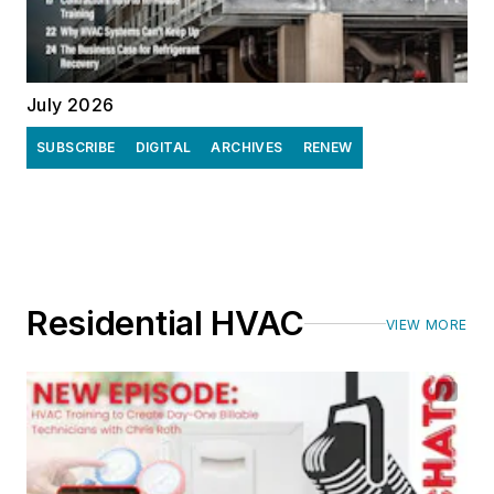
July 2026
SUBSCRIBE
DIGITAL
ARCHIVES
RENEW
Residential HVAC
VIEW MORE