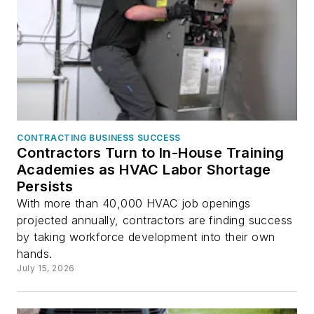
CONTRACTING BUSINESS SUCCESS
Contractors Turn to In-House Training
Academies as HVAC Labor Shortage
Persists
With more than 40,000 HVAC job openings
projected annually, contractors are finding success
by taking workforce development into their own
hands.
July 15, 2026