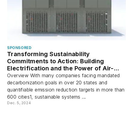
SPONSORED
Transforming Sustainability
Commitments to Action: Building
Electrification and the Power of Air-
Source Multi-Pipe Systems
Overview With many companies facing mandated
decarbonization goals in over 20 states and
quantifiable emission reduction targets in more than
600 cities1, sustainable systems ...
Dec. 5, 2024