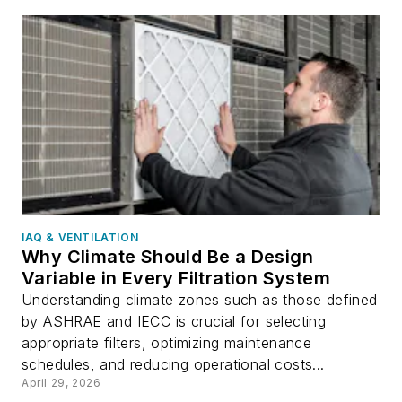
IAQ & VENTILATION
Why Climate Should Be a Design
Variable in Every Filtration System
Understanding climate zones such as those defined
by ASHRAE and IECC is crucial for selecting
appropriate filters, optimizing maintenance
schedules, and reducing operational costs...
April 29, 2026