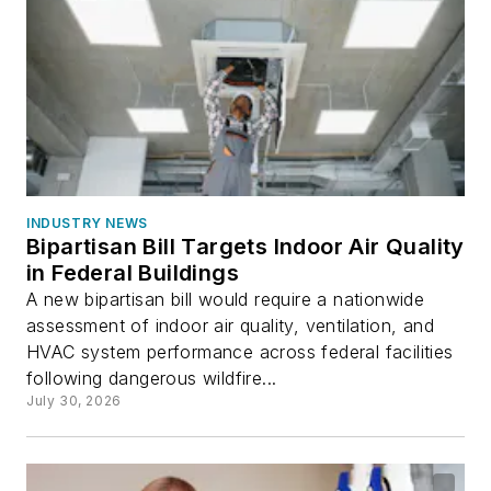
INDUSTRY NEWS
Bipartisan Bill Targets Indoor Air Quality
in Federal Buildings
A new bipartisan bill would require a nationwide
assessment of indoor air quality, ventilation, and
HVAC system performance across federal facilities
following dangerous wildfire...
July 30, 2026