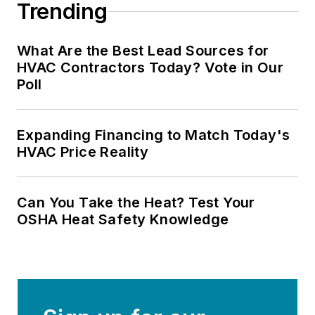
Trending
What Are the Best Lead Sources for
HVAC Contractors Today? Vote in Our
Poll
Expanding Financing to Match Today's
HVAC Price Reality
Can You Take the Heat? Test Your
OSHA Heat Safety Knowledge