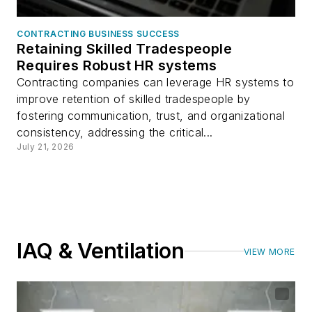
CONTRACTING BUSINESS SUCCESS
Retaining Skilled Tradespeople
Requires Robust HR systems
Contracting companies can leverage HR systems to
improve retention of skilled tradespeople by
fostering communication, trust, and organizational
consistency, addressing the critical...
July 21, 2026
IAQ & Ventilation
VIEW MORE