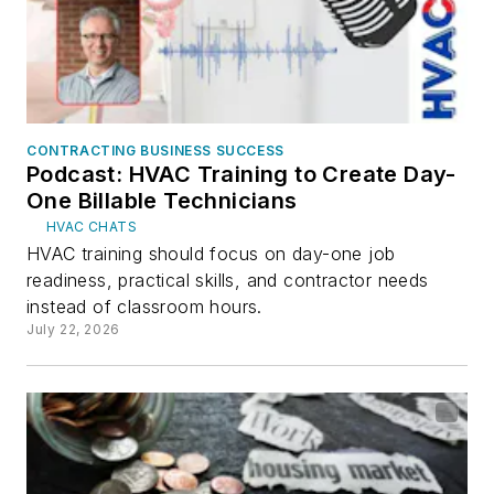
CONTRACTING BUSINESS SUCCESS
Podcast: HVAC Training to Create Day-
One Billable Technicians
HVAC CHATS
HVAC training should focus on day-one job
readiness, practical skills, and contractor needs
instead of classroom hours.
July 22, 2026