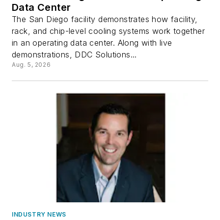
Data Center
The San Diego facility demonstrates how facility,
rack, and chip-level cooling systems work together
in an operating data center. Along with live
demonstrations, DDC Solutions...
Aug. 5, 2026
INDUSTRY NEWS