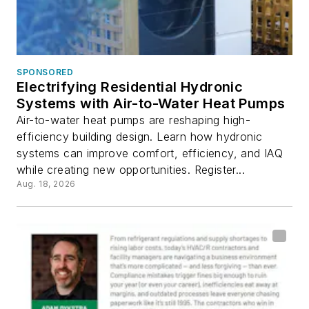
SPONSORED
Electrifying Residential Hydronic
Systems with Air-to-Water Heat Pumps
Air-to-water heat pumps are reshaping high-
efficiency building design. Learn how hydronic
systems can improve comfort, efficiency, and IAQ
while creating new opportunities. Register...
Aug. 18, 2026