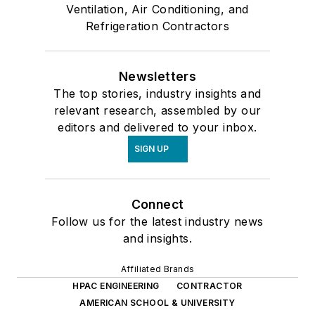
Ventilation, Air Conditioning, and
Refrigeration Contractors
Newsletters
The top stories, industry insights and
relevant research, assembled by our
editors and delivered to your inbox.
SIGN UP
Connect
Follow us for the latest industry news
and insights.
Affiliated Brands
HPAC ENGINEERING
CONTRACTOR
AMERICAN SCHOOL & UNIVERSITY