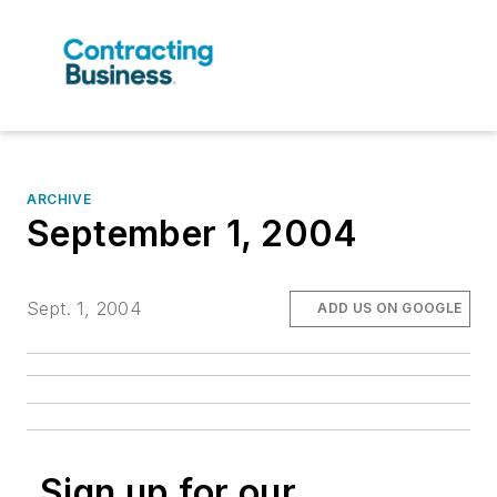
ARCHIVE
September 1, 2004
Sept. 1, 2004
ADD US ON GOOGLE
Sign up for our