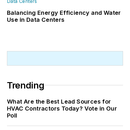
Balancing Energy Efficiency and Water
Use in Data Centers
Trending
What Are the Best Lead Sources for
HVAC Contractors Today? Vote in Our
Poll