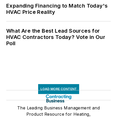
Expanding Financing to Match Today's
HVAC Price Reality
What Are the Best Lead Sources for
HVAC Contractors Today? Vote in Our
Poll
LOAD MORE CONTENT
The Leading Business Management and
Product Resource for Heating,