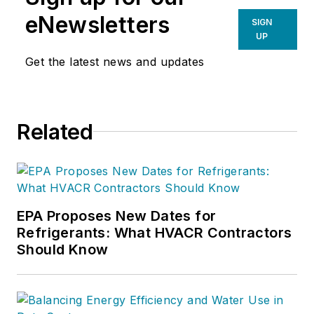
eNewsletters
SIGN
UP
Get the latest news and updates
Related
EPA Proposes New Dates for
Refrigerants: What HVACR Contractors
Should Know