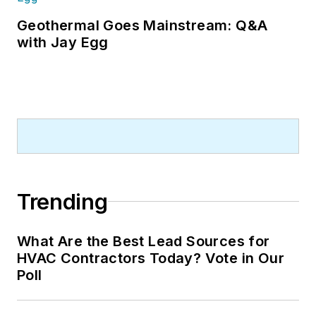
Geothermal Goes Mainstream: Q&A
with Jay Egg
Trending
What Are the Best Lead Sources for
HVAC Contractors Today? Vote in Our
Poll