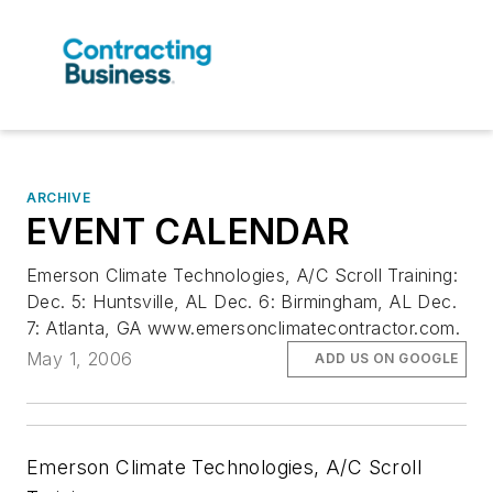
ARCHIVE
EVENT CALENDAR
Emerson Climate Technologies, A/C Scroll Training:
Dec. 5: Huntsville, AL Dec. 6: Birmingham, AL Dec.
7: Atlanta, GA www.emersonclimatecontractor.com.
May 1, 2006
ADD US ON GOOGLE
Emerson Climate Technologies, A/C Scroll