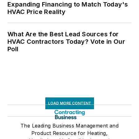
Expanding Financing to Match Today's
HVAC Price Reality
What Are the Best Lead Sources for
HVAC Contractors Today? Vote in Our
Poll
LOAD MORE CONTENT
The Leading Business Management and
Product Resource for Heating,