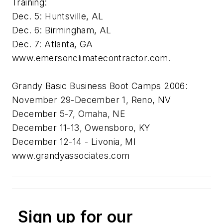
Training:
Dec. 5: Huntsville, AL
Dec. 6: Birmingham, AL
Dec. 7: Atlanta, GA
www.emersonclimatecontractor.com.
Grandy Basic Business Boot Camps 2006:
November 29-December 1, Reno, NV
December 5-7, Omaha, NE
December 11-13, Owensboro, KY
December 12-14 - Livonia, MI
www.grandyassociates.com
Sign up for our