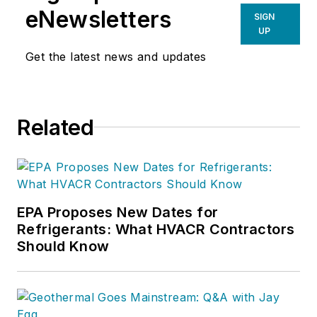
eNewsletters
SIGN
UP
Get the latest news and updates
Related
EPA Proposes New Dates for
Refrigerants: What HVACR Contractors
Should Know