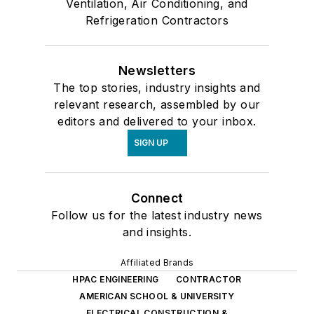
Ventilation, Air Conditioning, and
Refrigeration Contractors
Newsletters
The top stories, industry insights and
relevant research, assembled by our
editors and delivered to your inbox.
SIGN UP
Connect
Follow us for the latest industry news
and insights.
Affiliated Brands
HPAC ENGINEERING
CONTRACTOR
AMERICAN SCHOOL & UNIVERSITY
ELECTRICAL CONSTRUCTION &