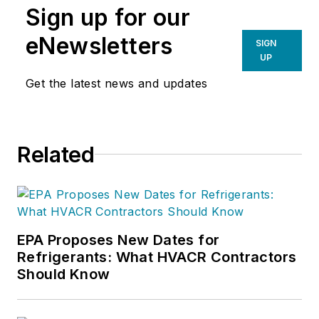
Sign up for our
eNewsletters
SIGN
UP
Get the latest news and updates
Related
EPA Proposes New Dates for
Refrigerants: What HVACR Contractors
Should Know