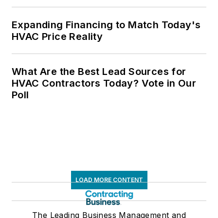
Expanding Financing to Match Today's
HVAC Price Reality
What Are the Best Lead Sources for
HVAC Contractors Today? Vote in Our
Poll
LOAD MORE CONTENT
The Leading Business Management and