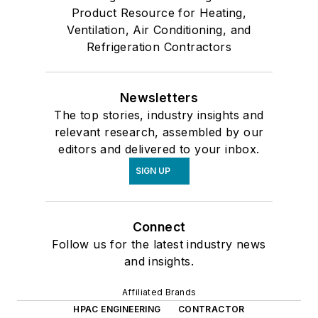
Product Resource for Heating,
Ventilation, Air Conditioning, and
Refrigeration Contractors
Newsletters
The top stories, industry insights and
relevant research, assembled by our
editors and delivered to your inbox.
SIGN UP
Connect
Follow us for the latest industry news
and insights.
Affiliated Brands
HPAC ENGINEERING
CONTRACTOR