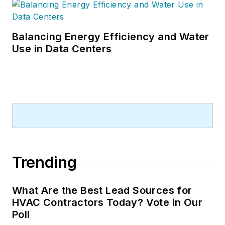
Balancing Energy Efficiency and Water
Use in Data Centers
Trending
What Are the Best Lead Sources for
HVAC Contractors Today? Vote in Our
Poll