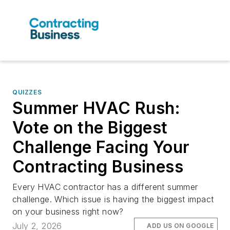
QUIZZES
Summer HVAC Rush:
Vote on the Biggest
Challenge Facing Your
Contracting Business
Every HVAC contractor has a different summer
challenge. Which issue is having the biggest impact
on your business right now?
July 2, 2026
ADD US ON GOOGLE