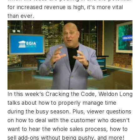
for increased revenue is high, it's more vital
than ever.
In this week's Cracking the Code, Weldon Long
talks about how to properly manage time
during the busy season. Plus, viewer questions
on how to deal with the customer who doesn't
want to hear the whole sales process, how to
sell add-ons without being pushy, and more!