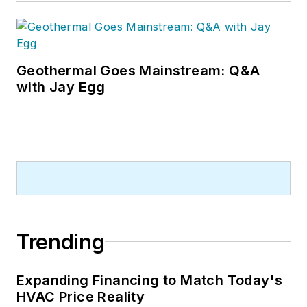
Geothermal Goes Mainstream: Q&A
with Jay Egg
Trending
Expanding Financing to Match Today's
HVAC Price Reality