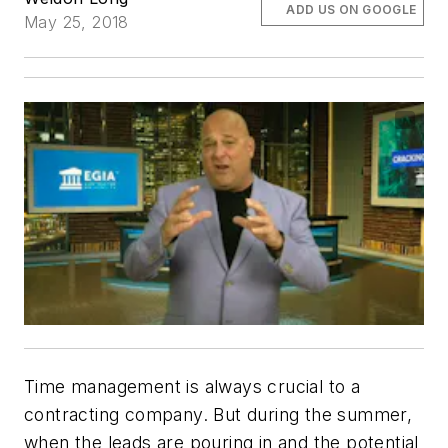
ADD US ON GOOGLE
May 25, 2018
Time management is always crucial to a
contracting company. But during the summer,
when the leads are pouring in and the potential