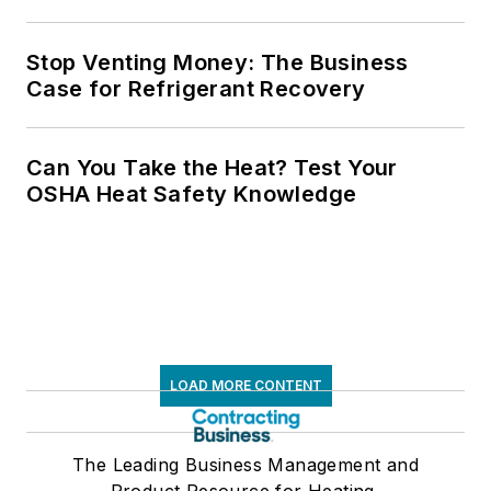
Stop Venting Money: The Business
Case for Refrigerant Recovery
Can You Take the Heat? Test Your
OSHA Heat Safety Knowledge
LOAD MORE CONTENT
The Leading Business Management and
Product Resource for Heating,