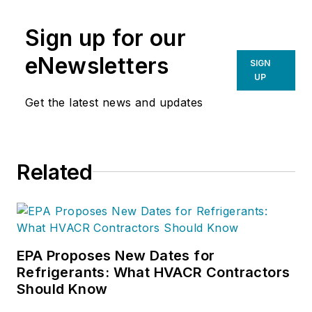
of Consistency:Prosperity Mindset
Sign up for our
Training for Sales and Business
Professionals
(Wiley). In 2009, his
eNewsletters
SIGN
HVAC company was selected by
UP
Inc. Magazine
as one of America’s
Get the latest news and updates
fastest growing privately held
companies.
Related
EPA Proposes New Dates for
Refrigerants: What HVACR Contractors
Should Know