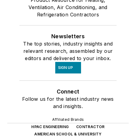
Ventilation, Air Conditioning, and
Refrigeration Contractors
Newsletters
The top stories, industry insights and
relevant research, assembled by our
editors and delivered to your inbox.
SIGN UP
Connect
Follow us for the latest industry news
and insights.
Affiliated Brands
HPAC ENGINEERING
CONTRACTOR
AMERICAN SCHOOL & UNIVERSITY