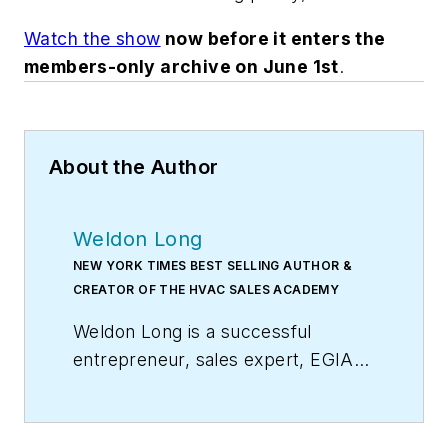
Watch the show
now before it enters the
members-only archive on June 1st
.
About the Author
Weldon Long
NEW YORK TIMES BEST SELLING AUTHOR &
CREATOR OF THE HVAC SALES ACADEMY
Weldon Long is a successful
entrepreneur, sales expert, EGIA
Contractor University faculty
member, and author of the
New
York Times
bestseller,
The Power