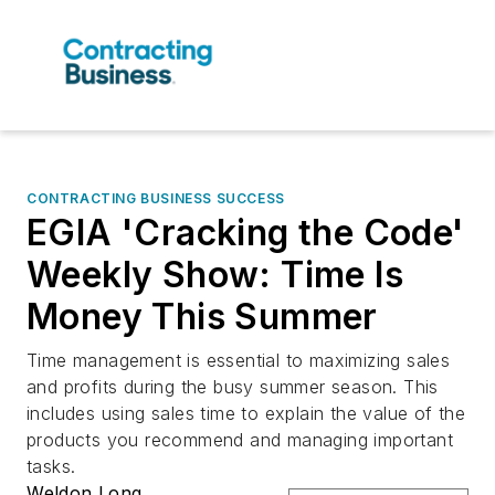
CONTRACTING BUSINESS SUCCESS
EGIA 'Cracking the Code'
Weekly Show: Time Is
Money This Summer
Time management is essential to maximizing sales
and profits during the busy summer season. This
includes using sales time to explain the value of the
products you recommend and managing important
tasks.
Weldon Long