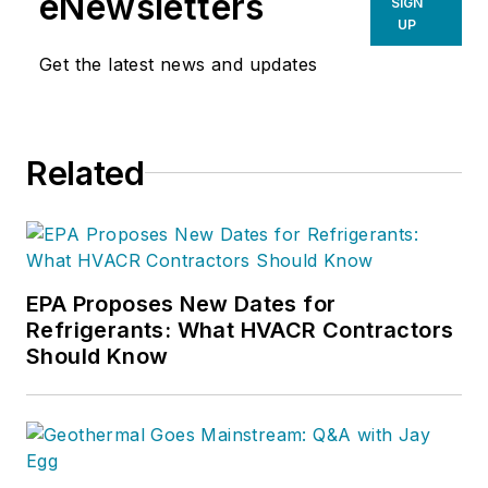
eNewsletters
SIGN
HVAC company was selected by
UP
Inc. Magazine
as one of America’s
Get the latest news and updates
fastest growing privately held
companies.
Related
EPA Proposes New Dates for
Refrigerants: What HVACR Contractors
Should Know