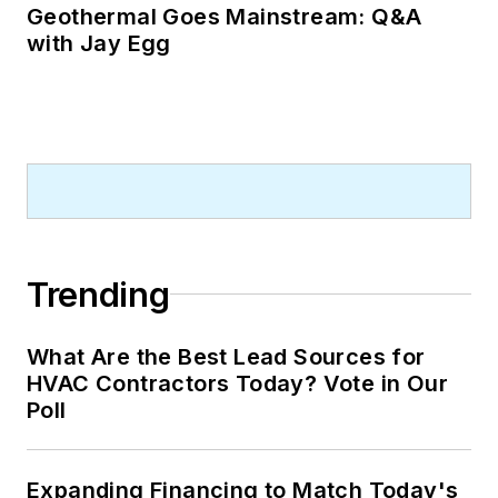
Geothermal Goes Mainstream: Q&A
with Jay Egg
Trending
What Are the Best Lead Sources for
HVAC Contractors Today? Vote in Our
Poll
Expanding Financing to Match Today's