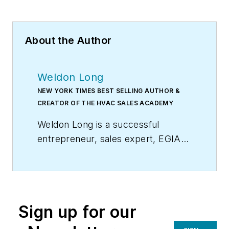
About the Author
Weldon Long
NEW YORK TIMES BEST SELLING AUTHOR &
CREATOR OF THE HVAC SALES ACADEMY
Weldon Long is a successful
entrepreneur, sales expert, EGIA
Contractor University faculty
member, and author of the
New
York Times
bestseller,
The Power
of Consistency:Prosperity Mindset
Sign up for our
Training for Sales and Business
Professionals
(Wiley). In 2009, his