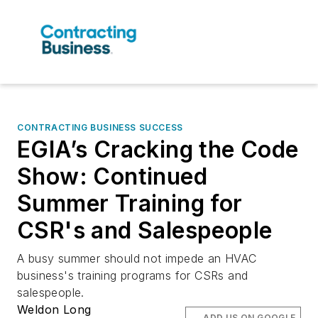
CONTRACTING BUSINESS SUCCESS
EGIA’s Cracking the Code
Show: Continued
Summer Training for
CSR's and Salespeople
A busy summer should not impede an HVAC
business's training programs for CSRs and
salespeople.
Weldon Long
ADD US ON GOOGLE