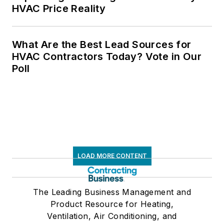
HVAC Price Reality
What Are the Best Lead Sources for
HVAC Contractors Today? Vote in Our
Poll
LOAD MORE CONTENT
The Leading Business Management and
Product Resource for Heating,
Ventilation, Air Conditioning, and