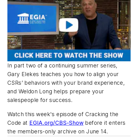
In part two of a continuing summer series,
Gary Elekes teaches you how to align your
CSRs’ behaviors with your brand experience,
and Weldon Long helps prepare your
salespeople for success.
Watch this week's episode of
Cracking the
Code
at
EGIA.org/CBS-Show
before it enters
the members-only archive on June 14.