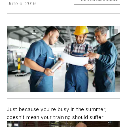
June 6, 2019
Just because you're busy in the summer,
doesn't mean your training should suffer.