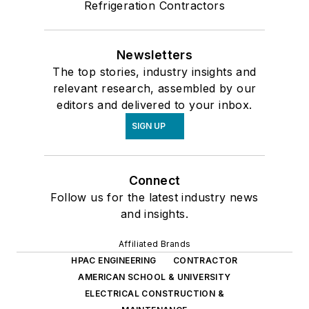
Refrigeration Contractors
Newsletters
The top stories, industry insights and
relevant research, assembled by our
editors and delivered to your inbox.
SIGN UP
Connect
Follow us for the latest industry news
and insights.
Affiliated Brands
HPAC ENGINEERING
CONTRACTOR
AMERICAN SCHOOL & UNIVERSITY
ELECTRICAL CONSTRUCTION &